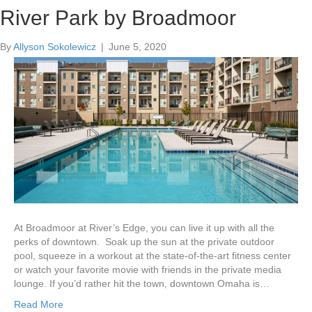
Broadmoor at River’s Edge
The Jackson by Broadmoor
River Park by Broadmoor
By
By
By
Allyson Sokolewicz
Allyson Sokolewicz
Allyson Sokolewicz
|
|
|
July 11, 2020
July 11, 2020
June 5, 2020
At Broadmoor at River’s Edge, you can live it up with all the
perks of downtown. Soak up the sun at the private outdoor
pool, squeeze in a workout at the state-of-the-art fitness center
or watch your favorite movie with friends in the private media
lounge. If you’d rather hit the town, downtown Omaha is…
Read More