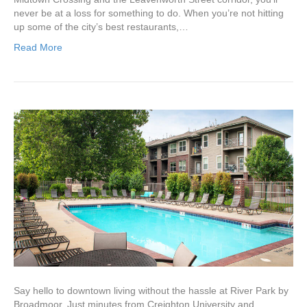
never be at a loss for something to do. When you’re not hitting
up some of the city’s best restaurants,…
Read More
Say hello to downtown living without the hassle at River Park by
Broadmoor. Just minutes from Creighton University and