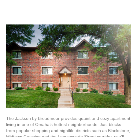
The Jackson by Broadmoor provides quaint and cozy apartment
living in one of Omaha’s hottest neighborhoods. Just blocks
from popular shopping and nightlife districts such as Blackstone,
Midtown Crossing and the Leavenworth Street corridor, you’ll