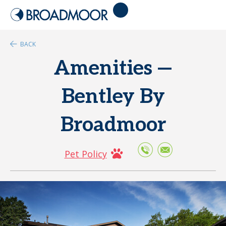
BACK
Amenities —
Bentley By
Broadmoor
Pet Policy