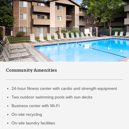
Community Amenities
24-hour fitness center with cardio and strength equipment
Two outdoor swimming pools with sun decks
Business center with Wi-Fi
On-site recycling
On-site laundry facilities