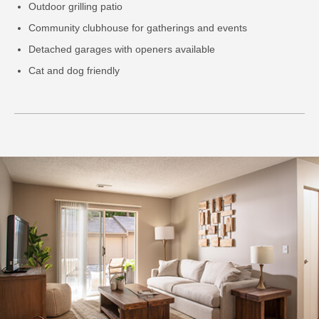
Outdoor grilling patio
Community clubhouse for gatherings and events
Detached garages with openers available
Cat and dog friendly