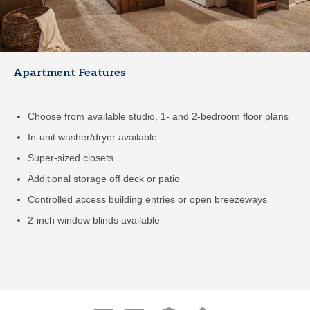
Apartment Features
Choose from available studio, 1- and 2-bedroom floor plans
In-unit washer/dryer available
Super-sized closets
Additional storage off deck or patio
Controlled access building entries or open breezeways
2-inch window blinds available