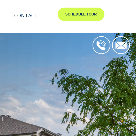
T
CONTACT
SCHEDULE TOUR