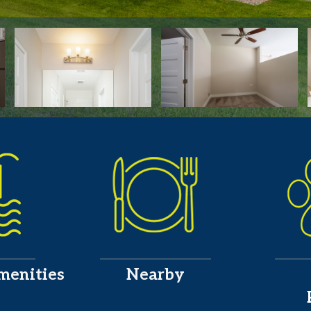
menities
Nearby