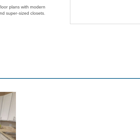
floor plans with modern
and super-sized closets.