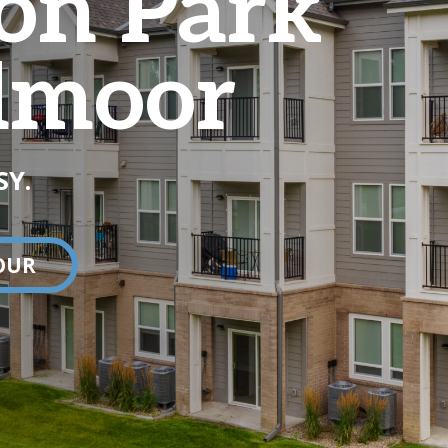
on Park
dmoor
SY.
OUR