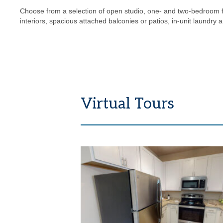
Choose from a selection of open studio, one- and two-bedroom 
interiors, spacious attached balconies or patios, in-unit laundry 
Virtual Tours