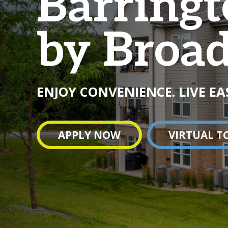
Barringt
by Broa
ENJOY CONVENIENCE. LIVE EA
APPLY NOW
VIRTUAL T