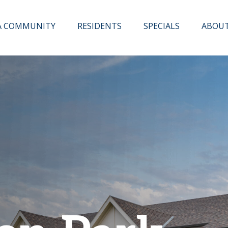
 A COMMUNITY
RESIDENTS
SPECIALS
ABOU