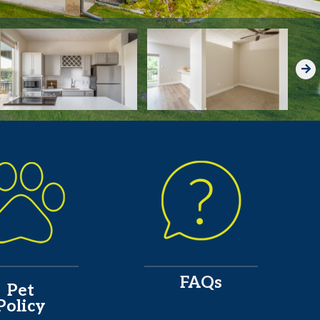
FAQs
Pet
Policy