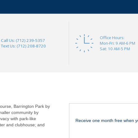
Office Hours:
Call Us: (712) 239-5357
Mon-Fri: 9 AM-6 PM
Text Us: (712) 208-8720
Sat: 10 AM-5 PM
course, Barrington Park by
maller community by
vacy with park-like
Receive one month free when y
nter and clubhouse; and