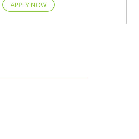
APPLY NOW