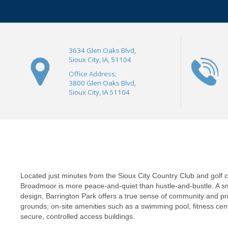
3634 Glen Oaks Blvd,
Sioux City, IA, 51104
Office Address:
3800 Glen Oaks Blvd,
Sioux City, IA 51104
Located just minutes from the Sioux City Country Club and golf 
Broadmoor is more peace-and-quiet than hustle-and-bustle. A s
design, Barrington Park offers a true sense of community and pri
grounds; on-site amenities such as a swimming pool, fitness ce
secure, controlled access buildings.