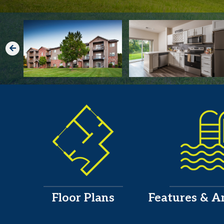
Floor Plans
Features & A