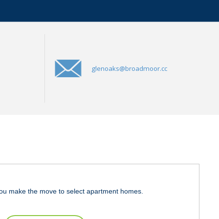
glenoaks@broadmoor.cc
ou make the move to select apartment homes.