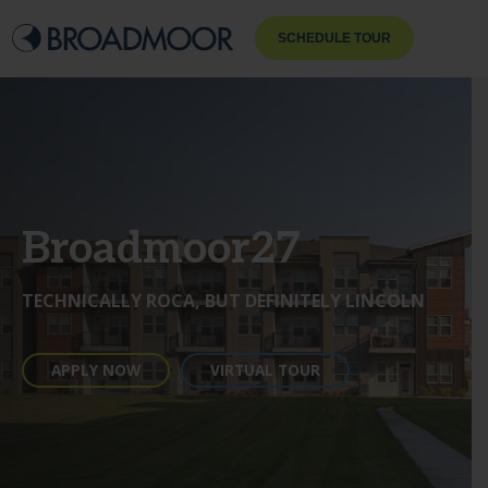
SCHEDULE TOUR
Broadmoor27
TECHNICALLY ROCA, BUT DEFINITELY LINCOLN
APPLY NOW
VIRTUAL TOUR