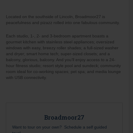
Located on the southside of Lincoln, Broadmoor27 is
peacefulness and pizazz rolled into one fabulous community.
Each studio, 1-, 2- and 3-bedroom apartment boasts a
gourmet kitchen with stainless steel appliances; oversized
windows with easy, breezy roller shades; a full-sized washer
and dryer; smart home tech; super-sized closets; and a
balcony, glorious, balcony. And you’ll enjoy access to a 24-
hour fitness studio; resort style pool and sundeck; community
room ideal for co-working spaces; pet spa; and media lounge
with USB connectivity.
Broadmoor27
Want to tour on your own? Schedule a self guided
tour!