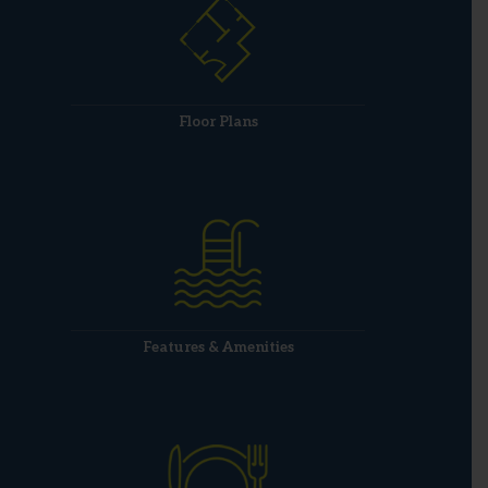
Floor Plans
Features & Amenities