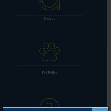
Nearby
Pet Policy