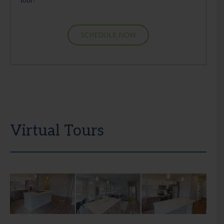
SCHEDULE NOW
Virtual Tours