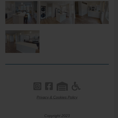
Privacy & Cookies Policy
Copyright 2023