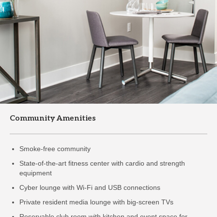
Community Amenities
Smoke-free community
State-of-the-art fitness center with cardio and strength
equipment
Cyber lounge with Wi-Fi and USB connections
Private resident media lounge with big-screen TVs
Reservable club room with kitchen and event space for