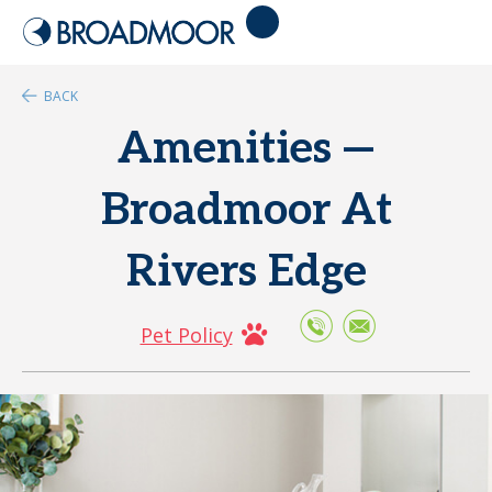
BACK
Amenities —
Broadmoor At
Rivers Edge
Pet Policy