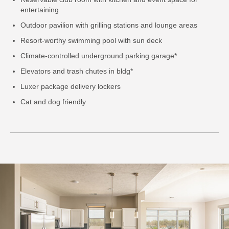
entertaining
Outdoor pavilion with grilling stations and lounge areas
Resort-worthy swimming pool with sun deck
Climate-controlled underground parking garage*
Elevators and trash chutes in bldg*
Luxer package delivery lockers
Cat and dog friendly