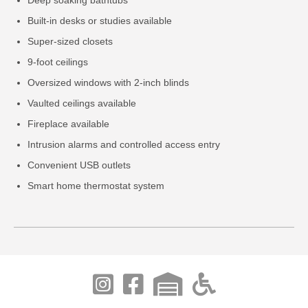
Built-in desks or studies available
Super-sized closets
9-foot ceilings
Oversized windows with 2-inch blinds
Vaulted ceilings available
Fireplace available
Intrusion alarms and controlled access entry
Convenient USB outlets
Smart home thermostat system