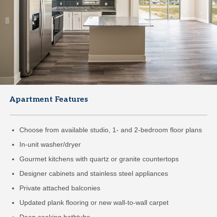
Apartment Features
Choose from available studio, 1- and 2-bedroom floor plans
In-unit washer/dryer
Gourmet kitchens with quartz or granite countertops
Designer cabinets and stainless steel appliances
Private attached balconies
Updated plank flooring or new wall-to-wall carpet
Deep soaking bathtubs