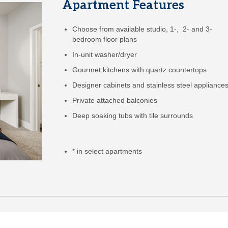
Apartment Features
Choose from available studio, 1-, 2- and 3-
bedroom floor plans
In-unit washer/dryer
Gourmet kitchens with quartz countertops
Designer cabinets and stainless steel appliance
Private attached balconies
Deep soaking tubs with tile surrounds
* in select apartments