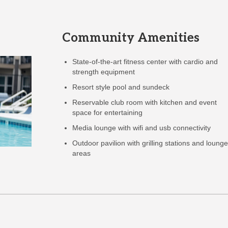
Community Amenities
State-of-the-art fitness center with cardio and
strength equipment
Resort style pool and sundeck
Reservable club room with kitchen and event
space for entertaining
Media lounge with wifi and usb connectivity
Outdoor pavilion with grilling stations and loung
areas