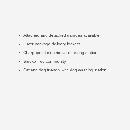
Attached and detached garages available
Luxer package delivery lockers
Chargepoint electric car charging station
Smoke-free community
Cat and dog friendly with dog washing station
e