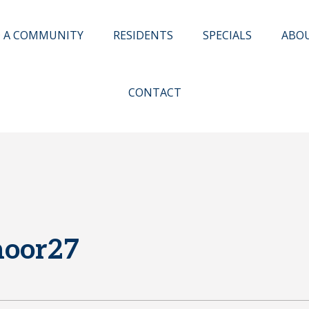
D A COMMUNITY
RESIDENTS
SPECIALS
ABO
CONTACT
moor27