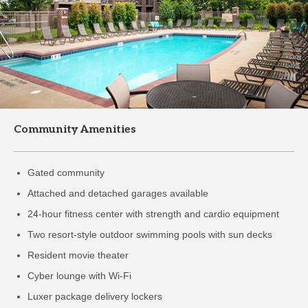
Community Amenities
Gated community
Attached and detached garages available
24-hour fitness center with strength and cardio equipment
Two resort-style outdoor swimming pools with sun decks
Resident movie theater
Cyber lounge with Wi-Fi
Luxer package delivery lockers