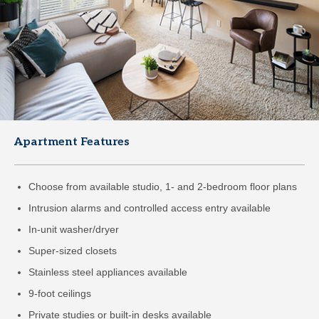
Apartment Features
Choose from available studio, 1- and 2-bedroom floor plans
Intrusion alarms and controlled access entry available
In-unit washer/dryer
Super-sized closets
Stainless steel appliances available
9-foot ceilings
Private studies or built-in desks available