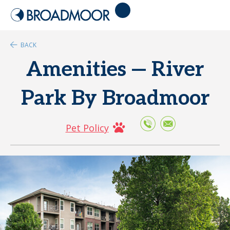
BACK
Amenities — River
Park By Broadmoor
Pet Policy