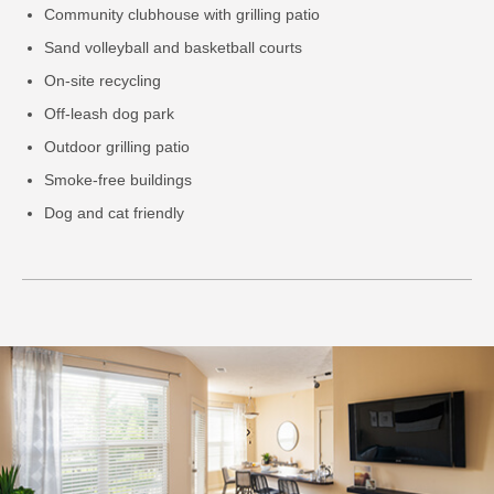
Community clubhouse with grilling patio
Sand volleyball and basketball courts
On-site recycling
Off-leash dog park
Outdoor grilling patio
Smoke-free buildings
Dog and cat friendly