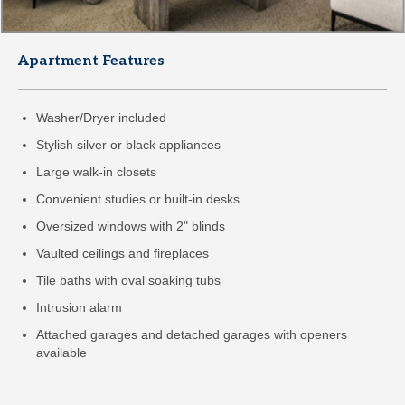
Apartment Features
Washer/Dryer included
Stylish silver or black appliances
Large walk-in closets
Convenient studies or built-in desks
Oversized windows with 2" blinds
Vaulted ceilings and fireplaces
Tile baths with oval soaking tubs
Intrusion alarm
Attached garages and detached garages with openers
available