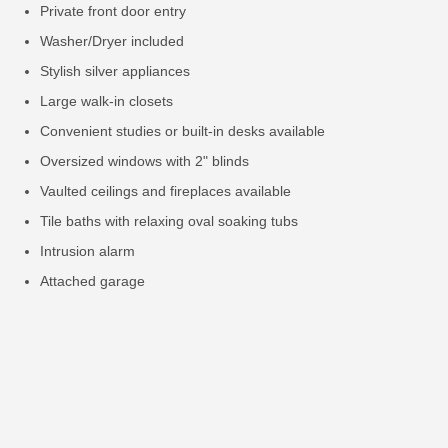
Private front door entry
Washer/Dryer included
Stylish silver appliances
Large walk-in closets
Convenient studies or built-in desks available
Oversized windows with 2" blinds
Vaulted ceilings and fireplaces available
Tile baths with relaxing oval soaking tubs
Intrusion alarm
Attached garage