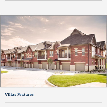
Villas Features