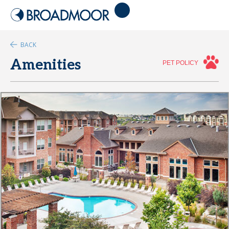
BACK
Amenities
PET POLICY