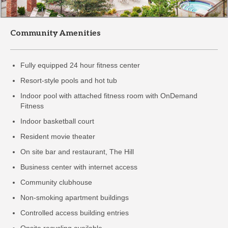
Community Amenities
Fully equipped 24 hour fitness center
Resort-style pools and hot tub
Indoor pool with attached fitness room with OnDemand
Fitness
Indoor basketball court
Resident movie theater
On site bar and restaurant, The Hill
Business center with internet access
Community clubhouse
Non-smoking apartment buildings
Controlled access building entries
Onsite recycling available