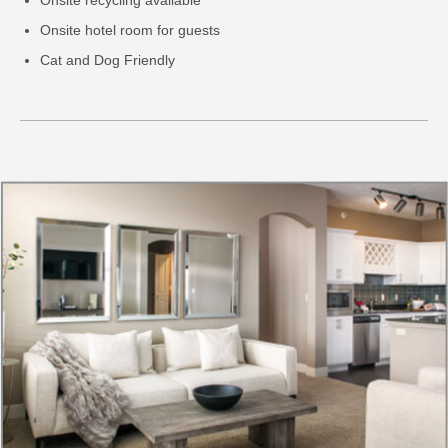
Onsite hotel room for guests
Cat and Dog Friendly