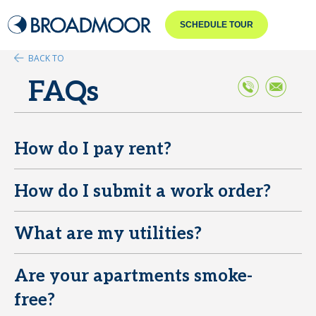
SCHEDULE TOUR
BACK TO
FAQs
How do I pay rent?
E
How do I submit a work order?
E
What are my utilities?
E
Are your apartments smoke-
E
free?