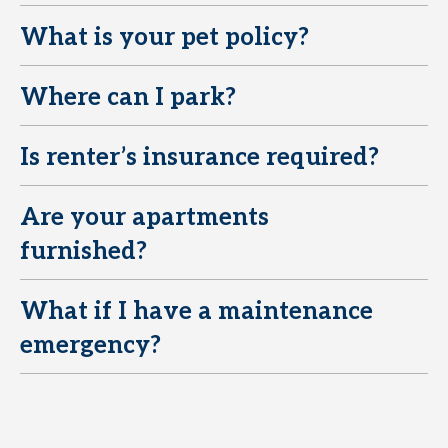
What is your pet policy?
E
Where can I park?
E
Is renter’s insurance required?
E
Are your apartments
E
furnished?
What if I have a maintenance
E
emergency?