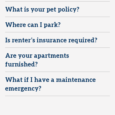
What is your pet policy?
E
Where can I park?
E
Is renter’s insurance required?
E
Are your apartments
E
furnished?
What if I have a maintenance
E
emergency?