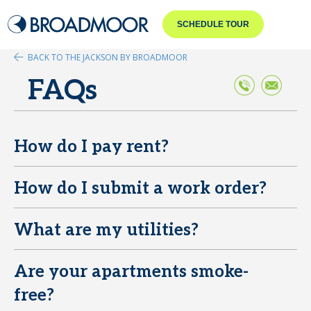
SCHEDULE TOUR
BACK TO THE JACKSON BY BROADMOOR
FAQs
How do I pay rent?
E
How do I submit a work order?
E
What are my utilities?
E
Are your apartments smoke-
E
free?