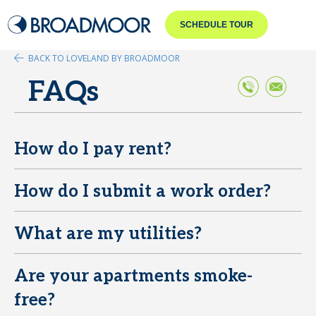
SCHEDULE TOUR
BACK TO LOVELAND BY BROADMOOR
FAQs
How do I pay rent?
E
How do I submit a work order?
E
What are my utilities?
E
Are your apartments smoke-
E
free?