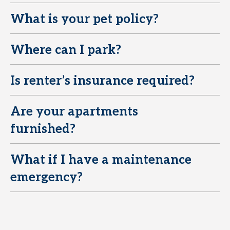
What is your pet policy?
E
Where can I park?
E
Is renter’s insurance required?
E
Are your apartments
E
furnished?
What if I have a maintenance
E
emergency?