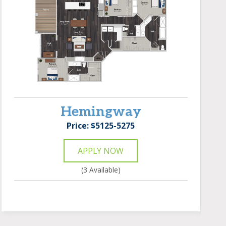
Hemingway
Price: $5125-5275
APPLY NOW
(3 Available)