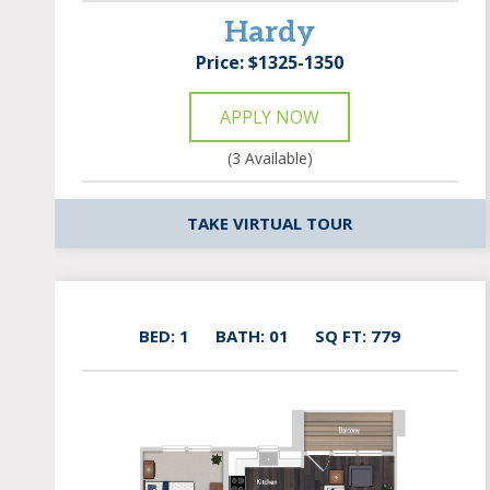
Hardy
Price: $1325-1350
APPLY NOW
(3 Available)
TAKE VIRTUAL TOUR
BED: 1
BATH: 01
SQ FT: 779