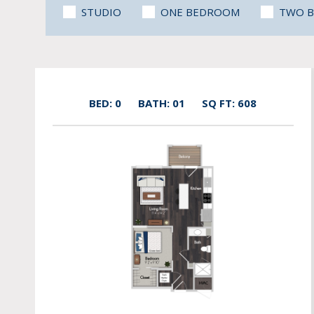
STUDIO
ONE BEDROOM
TWO 
BED: 0
BATH: 01
SQ FT: 608