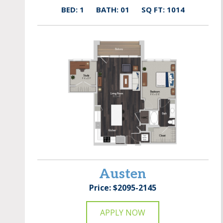
BED: 1
BATH: 01
SQ FT: 1014
Austen
Price: $2095-2145
APPLY NOW