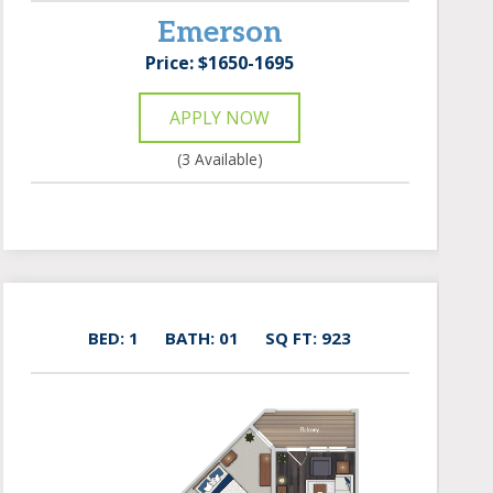
Emerson
Price: $1650-1695
APPLY NOW
(3 Available)
BED: 1
BATH: 01
SQ FT: 923