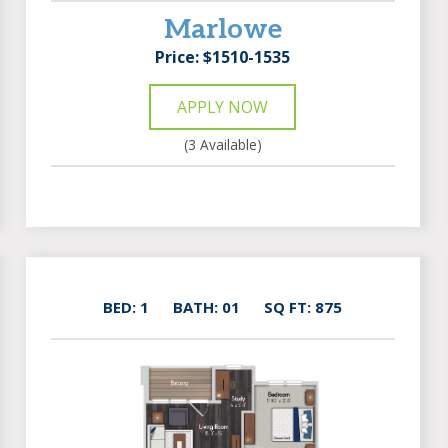
Marlowe
Price: $1510-1535
APPLY NOW
(3 Available)
BED: 1
BATH: 01
SQ FT: 875