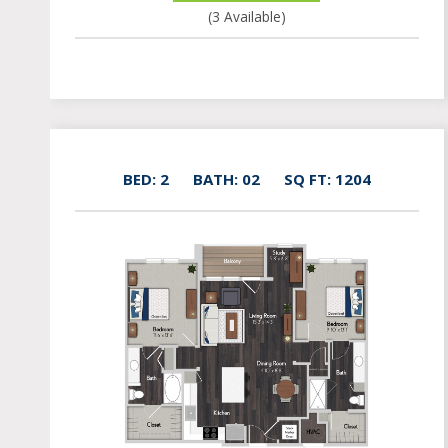
(3 Available)
BED: 2
BATH: 02
SQ FT: 1204