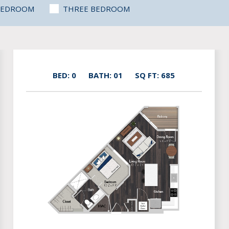
BEDROOM
THREE BEDROOM
BED: 0
BATH: 01
SQ FT: 685