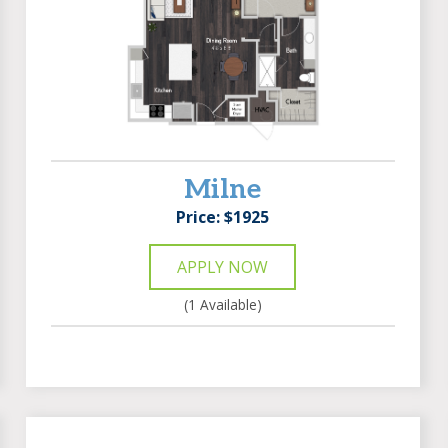
Milne
Price: $1925
APPLY NOW
(1 Available)