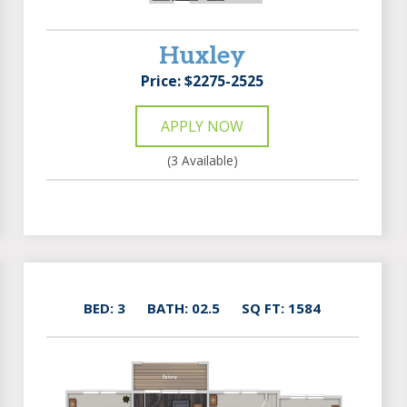
Huxley
Price: $2275-2525
APPLY NOW
(3 Available)
BED: 3
BATH: 02.5
SQ FT: 1584