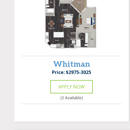
Whitman
Price: $2975-3025
APPLY NOW
(3 Available)