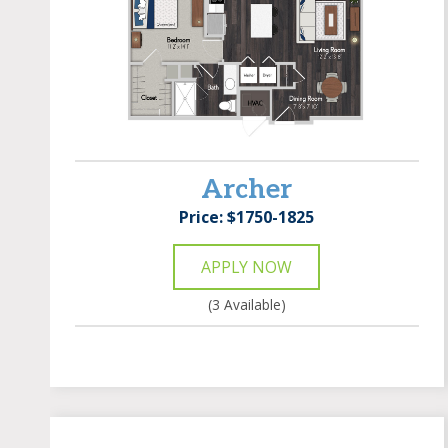
Archer
Price: $1750-1825
APPLY NOW
(3 Available)