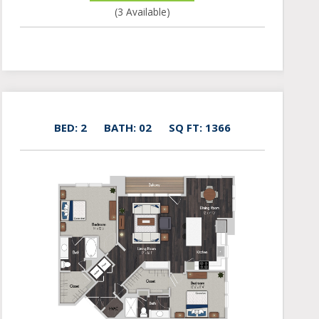
(3 Available)
BED: 2
BATH: 02
SQ FT: 1366