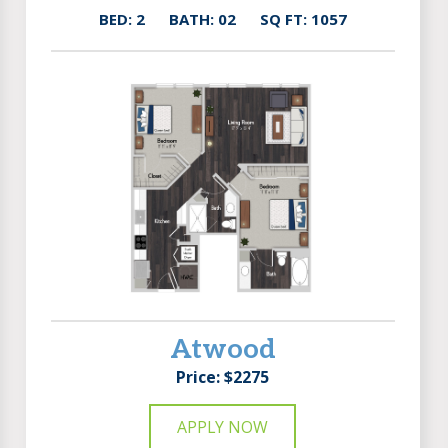
BED: 2
BATH: 02
SQ FT: 1057
Atwood
Price: $2275
APPLY NOW