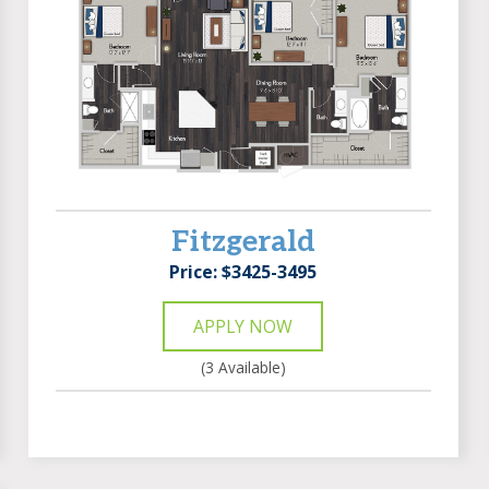
Fitzgerald
Price: $3425-3495
APPLY NOW
(3 Available)