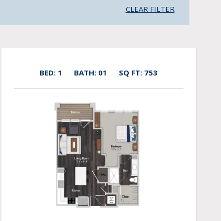
CLEAR FILTER
BED: 1
BATH: 01
SQ FT: 753