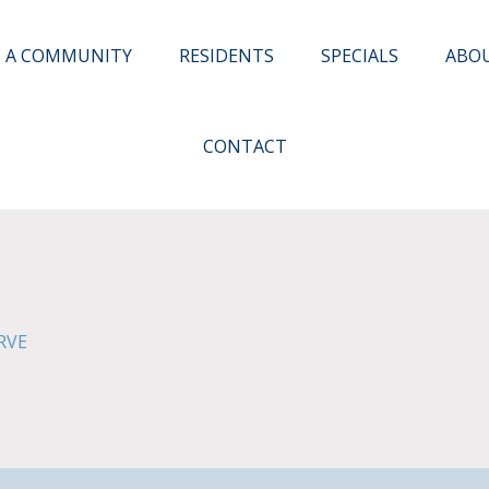
D A COMMUNITY
RESIDENTS
SPECIALS
ABO
CONTACT
RVE