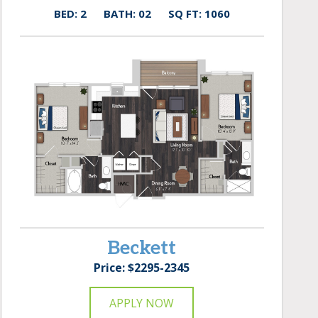
BED: 2
BATH: 02
SQ FT: 1060
Beckett
Price: $2295-2345
APPLY NOW