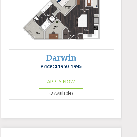
Darwin
Price: $1950-1995
APPLY NOW
(3 Available)