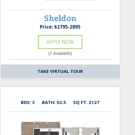
Sheldon
Price: $2795-2895
APPLY NOW
(1 Available)
TAKE VIRTUAL TOUR
BED: 3
BATH: 02.5
SQ FT: 2127