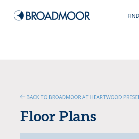
FIN
BACK TO BROADMOOR AT HEARTWOOD PRESE
Floor Plans