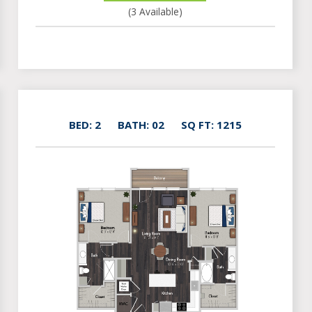
(3 Available)
BED: 2
BATH: 02
SQ FT: 1215