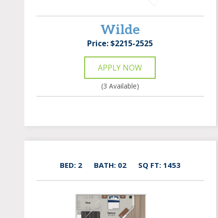
Wilde
Price: $2215-2525
APPLY NOW
(3 Available)
BED: 2
BATH: 02
SQ FT: 1453