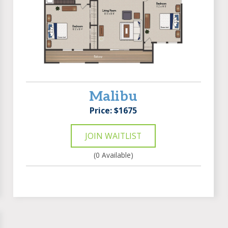
Malibu
Price: $1675
JOIN WAITLIST
(0 Available)