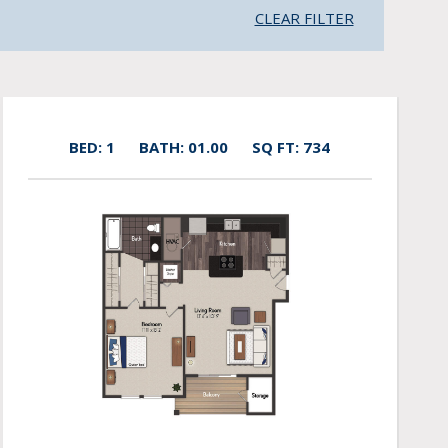
CLEAR FILTER
BED: 1
BATH: 01.00
SQ FT: 734