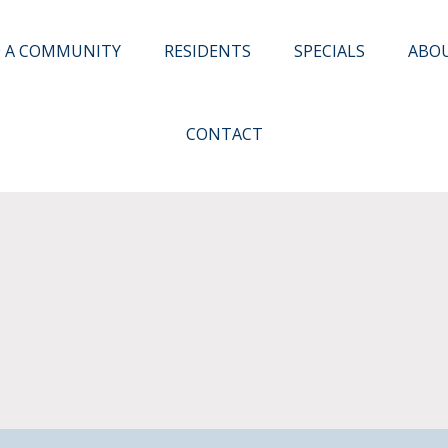
D A COMMUNITY
RESIDENTS
SPECIALS
ABO
CONTACT