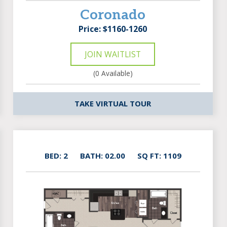
Coronado
Price: $1160-1260
JOIN WAITLIST
(0 Available)
TAKE VIRTUAL TOUR
BED: 2
BATH: 02.00
SQ FT: 1109