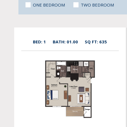
ONE BEDROOM
TWO BEDROOM
BED: 1
BATH: 01.00
SQ FT: 635