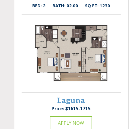
BED: 2
BATH: 02.00
SQ FT: 1230
Laguna
Price: $1615-1715
APPLY NOW