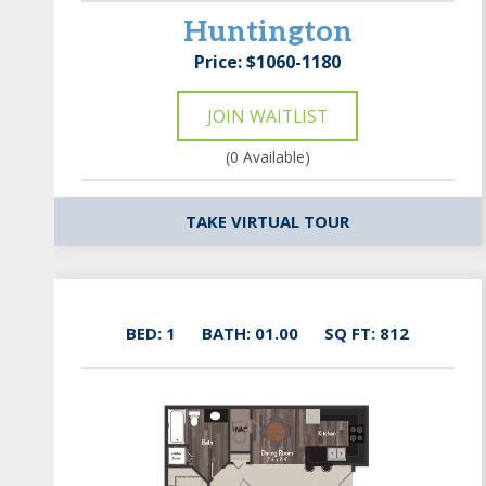
Huntington
Price: $1060-1180
JOIN WAITLIST
(0 Available)
TAKE VIRTUAL TOUR
BED: 1
BATH: 01.00
SQ FT: 812