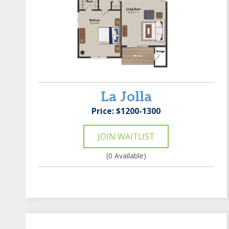
La Jolla
Price: $1200-1300
JOIN WAITLIST
(0 Available)