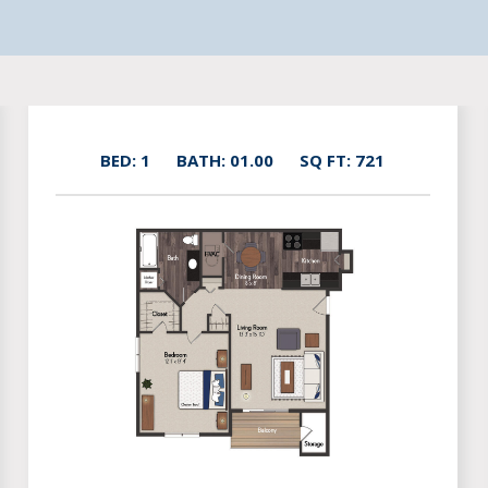
BED: 1
BATH: 01.00
SQ FT: 721