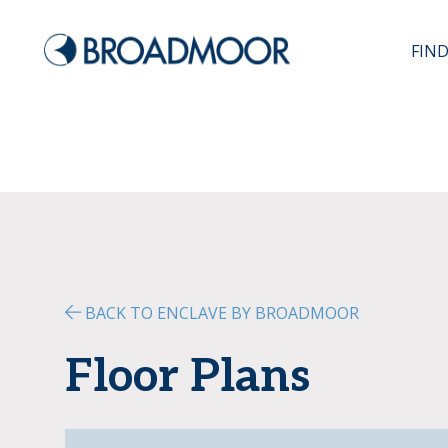
FIN
BACK TO ENCLAVE BY BROADMOOR
Floor Plans