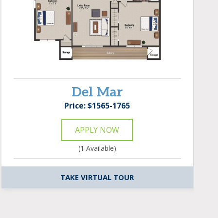
Del Mar
Price: $1565-1765
APPLY NOW
(1 Available)
TAKE VIRTUAL TOUR