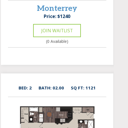
Monterrey
Price: $1240
JOIN WAITLIST
(0 Available)
BED: 2
BATH: 02.00
SQ FT: 1121