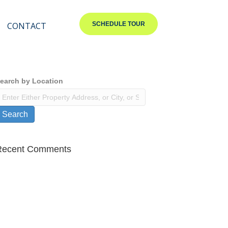
CONTACT
SCHEDULE TOUR
earch by Location
Search
Recent Comments