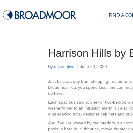
FIND A C
Harrison Hills by
By
obicreative
|
June 23, 2020
Just blocks away from shopping, restaurants 
Broadmoor lets you spend less time commuting 
up here.
Each spacious studio, one- or two-bedroom ap
washer/dryer to an
intrusion alarm. (It also c
oval soaking tubs, designer cabinets and supe
And if you’re wowed by the interiors, wait un
ti
pools, a hot tub, clubhouse, movie theater a