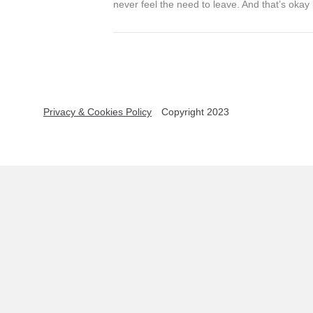
never feel the need to leave. And that’s okay 
Privacy & Cookies Policy
Copyright 2023