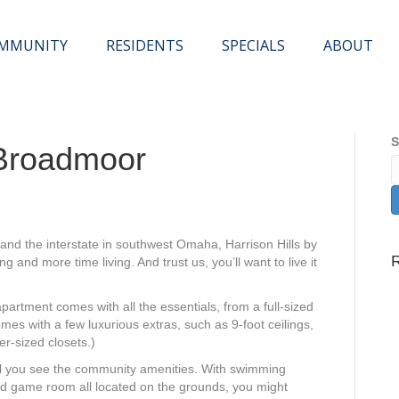
OMMUNITY
RESIDENTS
SPECIALS
ABOUT
S
 Broadmoor
and the interstate in southwest Omaha, Harrison Hills by
and more time living. And trust us, you’ll want to live it
artment comes with all the essentials, from a full-sized
omes with a few luxurious extras, such as 9-foot ceilings,
r-sized closets.)
l
you see the community amenities. With swimming
nd game room all located on the grounds, you might