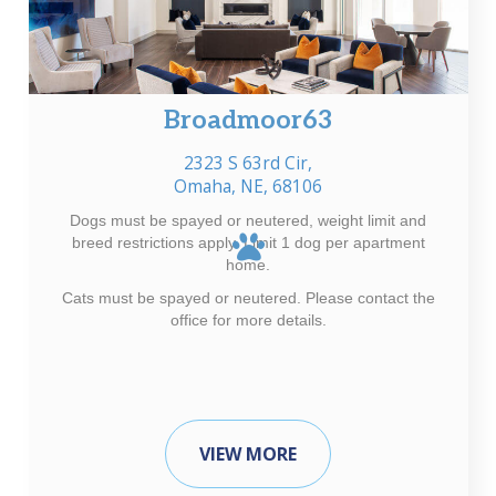
Broadmoor63
2323 S 63rd Cir,
Omaha, NE, 68106
Dogs must be spayed or neutered, weight limit and
breed restrictions apply. Limit 1 dog per apartment
home.
Cats must be spayed or neutered. Please contact the
office for more details.
VIEW MORE