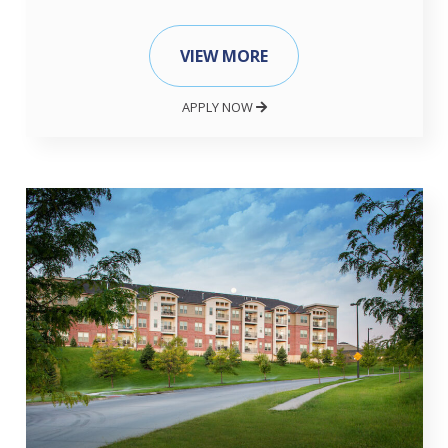
VIEW MORE
APPLY NOW