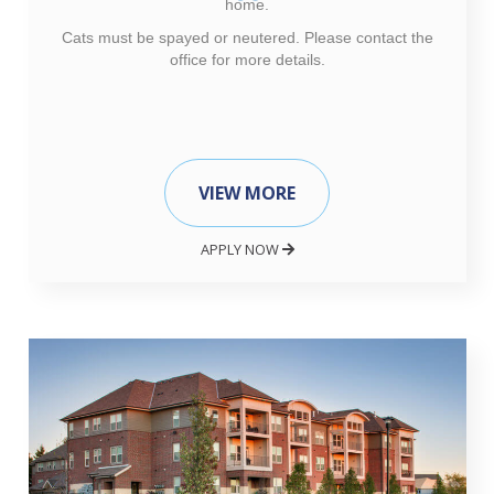
home.
Cats must be spayed or neutered. Please contact the
office for more details.
VIEW MORE
APPLY NOW