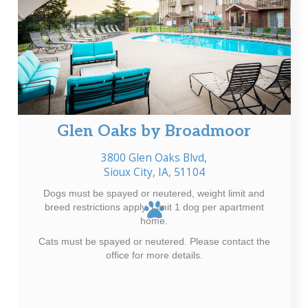
Glen Oaks by Broadmoor
3800 Glen Oaks Blvd,
Sioux City, IA, 51104
Dogs must be spayed or neutered, weight limit and
breed restrictions apply. Limit 1 dog per apartment
home.
Cats must be spayed or neutered. Please contact the
office for more details.