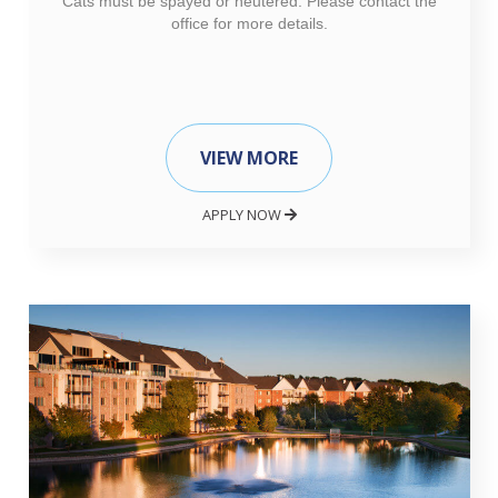
Cats must be spayed or neutered. Please contact the
office for more details.
VIEW MORE
APPLY NOW