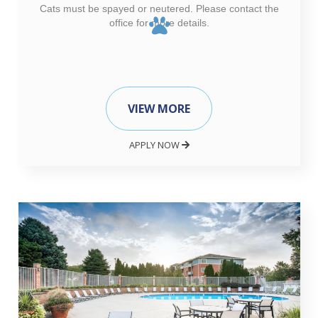
Cats must be spayed or neutered. Please contact the
office for more details.
VIEW MORE
APPLY NOW