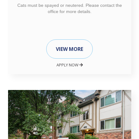
Cats must be spayed or neutered. Please contact the
office for more details.
VIEW MORE
APPLY NOW