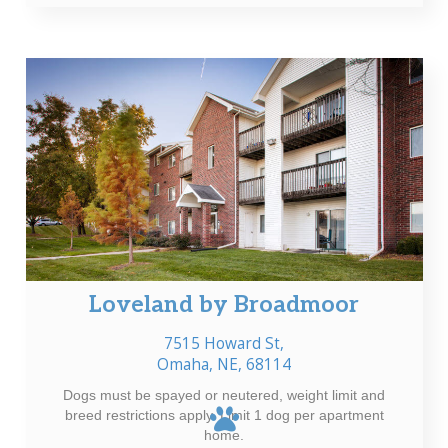
Loveland by Broadmoor
7515 Howard St,
Omaha, NE, 68114
Dogs must be spayed or neutered, weight limit and
breed restrictions apply. Limit 1 dog per apartment
home.