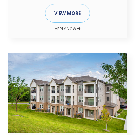
VIEW MORE
APPLY NOW