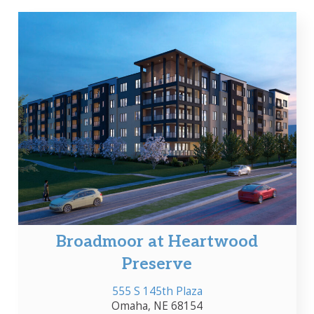
Broadmoor at Heartwood
Preserve
555 S 145th Plaza
Omaha, NE 68154