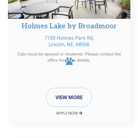
Holmes Lake by Broadmoor
7100 Holmes Park Rd,
Lincoln, NE, 68506
Cats must be spayed or neutered. Please contact the
office for more details.
VIEW MORE
APPLY NOW