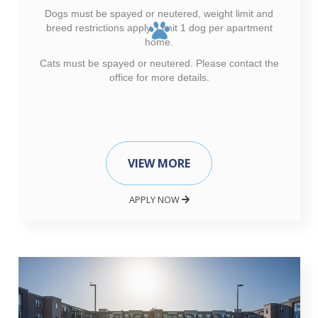
Dogs must be spayed or neutered, weight limit and
breed restrictions apply. Limit 1 dog per apartment
home.
Cats must be spayed or neutered. Please contact the
office for more details.
VIEW MORE
APPLY NOW