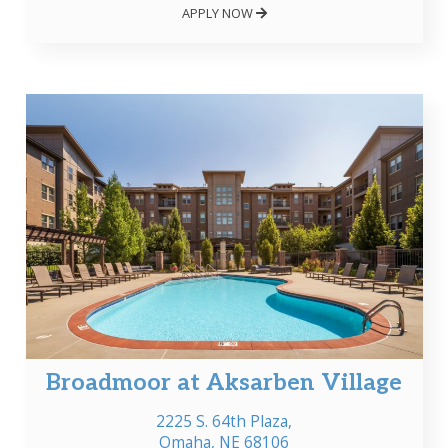
APPLY NOW
Broadmoor at Aksarben Village
2225 S. 64th Plaza,
Omaha, NE 68106