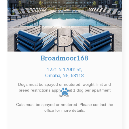
Broadmoor168
1221 N 170th St,
Omaha, NE, 68118
Dogs must be spayed or neutered, weight limit and
breed restrictions apply. Limit 1 dog per apartment
home.
Cats must be spayed or neutered. Please contact the
office for more details.