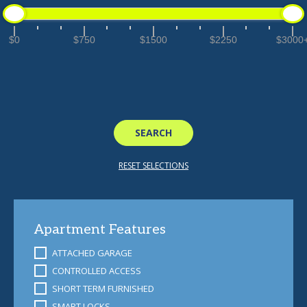
$0
$750
$1500
$2250
$3000
Apartment Features
ATTACHED GARAGE
CONTROLLED ACCESS
SHORT TERM FURNISHED
SMART LOCKS