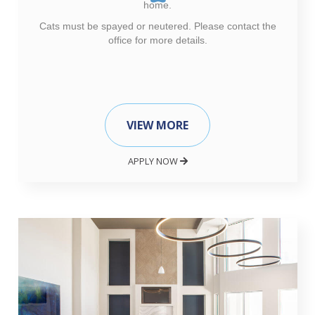
home.
Cats must be spayed or neutered. Please contact the
office for more details.
VIEW MORE
APPLY NOW