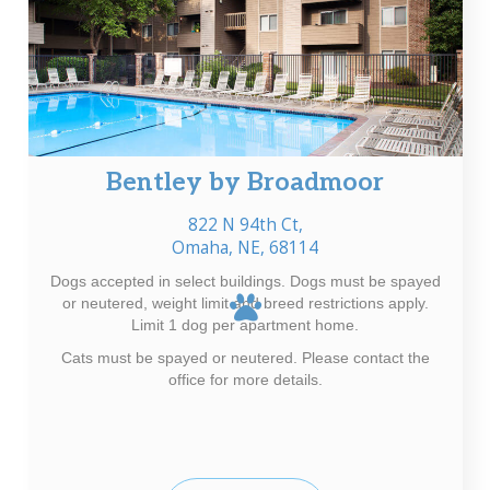
Bentley by Broadmoor
822 N 94th Ct,
Omaha, NE, 68114
Dogs accepted in select buildings. Dogs must be spayed
or neutered, weight limit and breed restrictions apply.
Limit 1 dog per apartment home.
Cats must be spayed or neutered. Please contact the
office for more details.