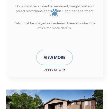
Dogs must be spayed or neutered, weight limit and
breed restrictions apply. Limit 1 dog per apartment
home.
Cats must be spayed or neutered. Please contact the
office for more details.
VIEW MORE
APPLY NOW