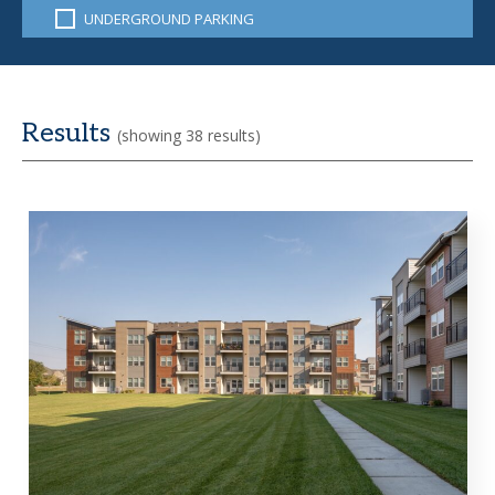
UNDERGROUND PARKING
Results
(showing 38 results)