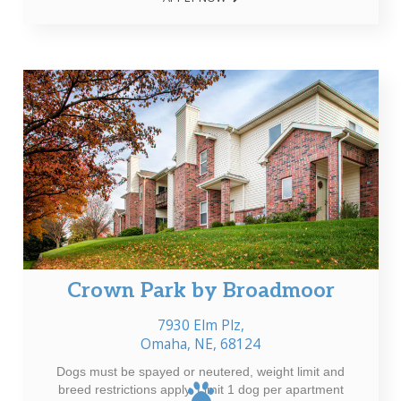
Crown Park by Broadmoor
7930 Elm Plz,
Omaha, NE, 68124
Dogs must be spayed or neutered, weight limit and
breed restrictions apply. Limit 1 dog per apartment