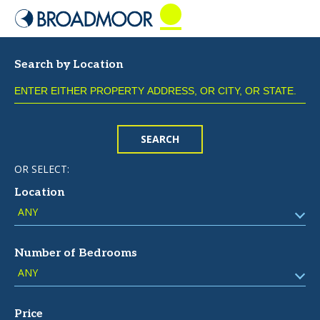
Search by Location
SEARCH
OR SELECT:
Location
Number of Bedrooms
Price