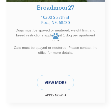
Broadmoor27
10300 S 27th St,
Roca, NE, 68430
Dogs must be spayed or neutered, weight limit and
breed restrictions apply. Limit 1 dog per apartment
home.
Cats must be spayed or neutered. Please contact the
office for more details.
VIEW MORE
APPLY NOW