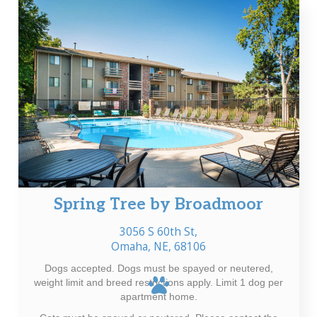
Spring Tree by Broadmoor
3056 S 60th St,
Omaha, NE, 68106
Dogs accepted. Dogs must be spayed or neutered,
weight limit and breed restrictions apply. Limit 1 dog per
apartment home.