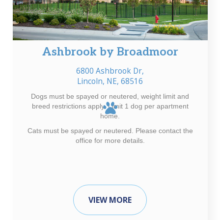
Ashbrook by Broadmoor
6800 Ashbrook Dr,
Lincoln, NE, 68516
Dogs must be spayed or neutered, weight limit and
breed restrictions apply. Limit 1 dog per apartment
home.
Cats must be spayed or neutered. Please contact the
office for more details.
VIEW MORE