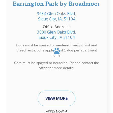
Barrington Park by Broadmoor
3634 Glen Oaks Blvd,
Sioux City, IA, 51104
Office Address:
3800 Glen Oaks Blvd,
Sioux City, IA 51104
Dogs must be spayed or neutered, weight limit and
breed restrictions apply. Limit 1 dog per apartment
home.
Cats must be spayed or neutered. Please contact the
office for more details.
VIEW MORE
APPLY NOW