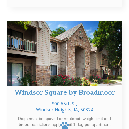
Windsor Square by Broadmoor
900 65th St,
Windsor Heights, IA, 50324
Dogs must be spayed or neutered, weight limit and
breed restrictions apply. Limit 1 dog per apartment