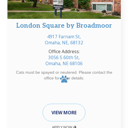
London Square by Broadmoor
4917 Farnam St,
Omaha, NE, 68132
Office Address:
3056 S 60th St,
Omaha, NE 68106
Cats must be spayed or neutered. Please contact the
office for more details.
VIEW MORE
APPLY NOW