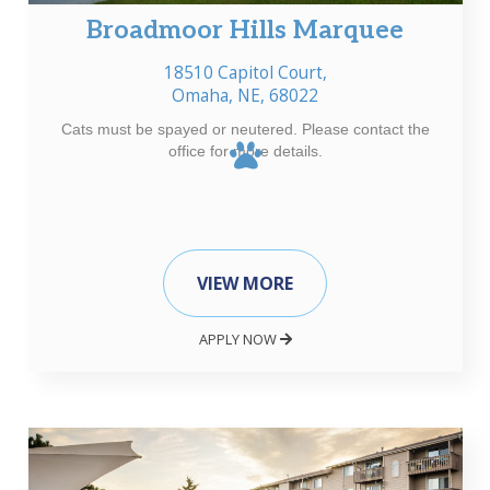
Broadmoor Hills Marquee
18510 Capitol Court,
Omaha, NE, 68022
Cats must be spayed or neutered. Please contact the
office for more details.
VIEW MORE
APPLY NOW