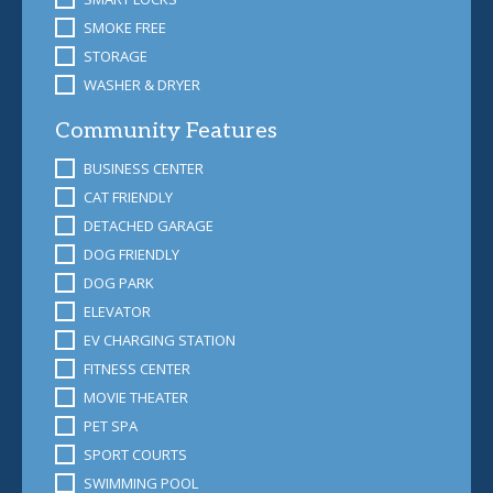
SMOKE FREE
STORAGE
WASHER & DRYER
Community Features
BUSINESS CENTER
CAT FRIENDLY
DETACHED GARAGE
DOG FRIENDLY
DOG PARK
ELEVATOR
EV CHARGING STATION
FITNESS CENTER
MOVIE THEATER
PET SPA
SPORT COURTS
SWIMMING POOL