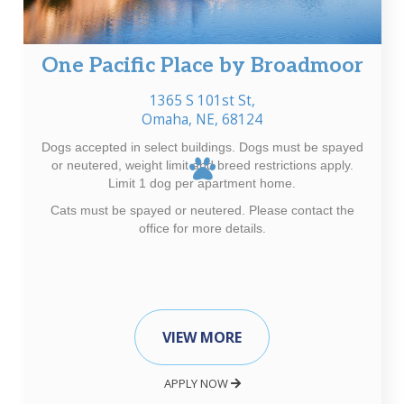
One Pacific Place by Broadmoor
1365 S 101st St,
Omaha, NE, 68124
Dogs accepted in select buildings. Dogs must be spayed
or neutered, weight limit and breed restrictions apply.
Limit 1 dog per apartment home.
Cats must be spayed or neutered. Please contact the
office for more details.
VIEW MORE
APPLY NOW