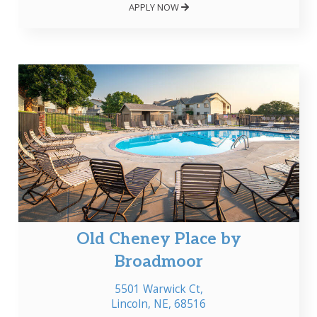
APPLY NOW
Old Cheney Place by
Broadmoor
5501 Warwick Ct,
Lincoln, NE, 68516