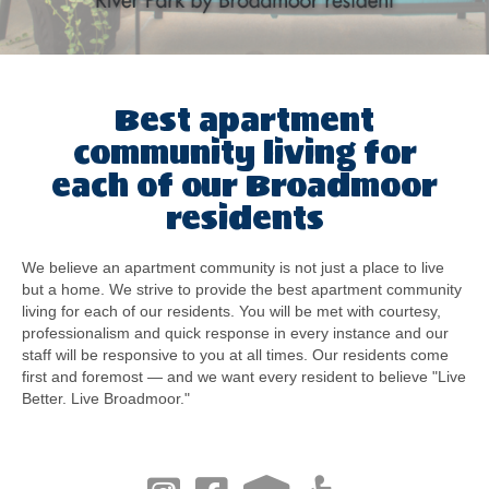
Best apartment
community living for
each of our Broadmoor
residents
We believe an apartment community is not just a place to live
but a home. We strive to provide the best apartment community
living for each of our residents. You will be met with courtesy,
professionalism and quick response in every instance and our
staff will be responsive to you at all times. Our residents come
first and foremost — and we want every resident to believe "Live
Better. Live Broadmoor."