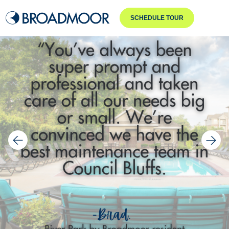
SCHEDULE TOUR